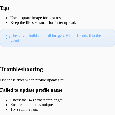
Tips
Use a square image for best results.
Keep the file size small for faster upload.
The server builds the full image URL and sends it to the
client.
Troubleshooting
Use these fixes when profile updates fail.
Failed to update profile name
Check the 3–32 character length.
Ensure the name is unique.
Try saving again.