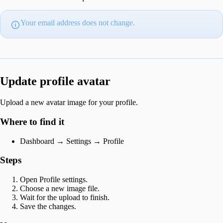
Your email address does not change.
Update profile avatar
Upload a new avatar image for your profile.
Where to find it
Dashboard → Settings → Profile
Steps
Open Profile settings.
Choose a new image file.
Wait for the upload to finish.
Save the changes.