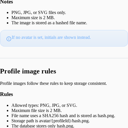
Notes
PNG, JPG, or SVG files only.
Maximum size is 2 MB.
The image is stored as a hashed file name.
If no avatar is set, initials are shown instead.
Profile image rules
Profile images follow these rules to keep storage consistent.
Rules
Allowed types: PNG, JPG, or SVG.
Maximum file size is 2 MB.
File name uses a SHA256 hash and is stored as hash.png.
Storage path is avatar/{profileId}/hash.png.
The database stores only hash.png.