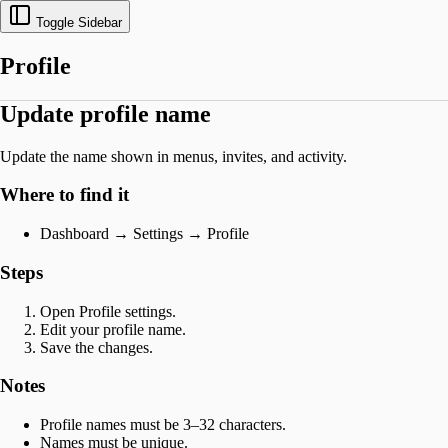
Toggle Sidebar
Profile
Update profile name
Update the name shown in menus, invites, and activity.
Where to find it
Dashboard → Settings → Profile
Steps
Open Profile settings.
Edit your profile name.
Save the changes.
Notes
Profile names must be 3–32 characters.
Names must be unique.