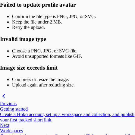
Failed to update profile avatar
Confirm the file type is PNG, JPG, or SVG.
Keep the file under 2 MB.
Retry the upload.
Invalid image type
Choose a PNG, JPG, or SVG file.
Avoid unsupported formats like GIF.
Image size exceeds limit
Compress or resize the image.
Upload again after reducing size.
Previous
Getting started
Create a Hoko account, set up a workspace and collection, and publish
your first tracked short link.
Next
Workspaces