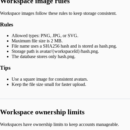
Workspace image rules
Workspace images follow these rules to keep storage consistent.
Rules
Allowed types: PNG, JPG, or SVG.
Maximum file size is 2 MB.
File name uses a SHA256 hash and is stored as hash.png.
Storage path is avatar/{workspaceId}/hash.png.
The database stores only hash.png.
Tips
Use a square image for consistent avatars.
Keep the file size small for faster upload.
Workspace ownership limits
Workspaces have ownership limits to keep accounts manageable.