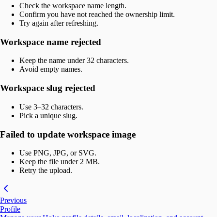
Check the workspace name length.
Confirm you have not reached the ownership limit.
Try again after refreshing.
Workspace name rejected
Keep the name under 32 characters.
Avoid empty names.
Workspace slug rejected
Use 3–32 characters.
Pick a unique slug.
Failed to update workspace image
Use PNG, JPG, or SVG.
Keep the file under 2 MB.
Retry the upload.
Previous
Profile