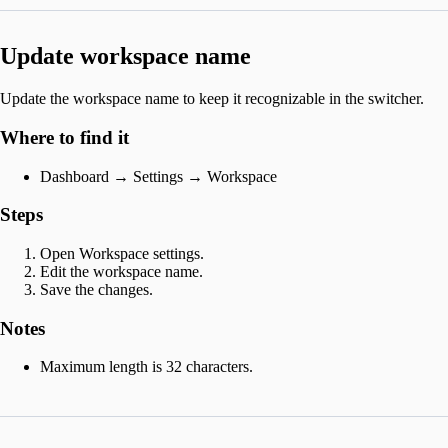
Update workspace name
Update the workspace name to keep it recognizable in the switcher.
Where to find it
Dashboard → Settings → Workspace
Steps
Open Workspace settings.
Edit the workspace name.
Save the changes.
Notes
Maximum length is 32 characters.