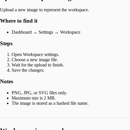
Upload a new image to represent the workspace.
Where to find it
Dashboard → Settings → Workspace
Steps
Open Workspace settings.
Choose a new image file.
Wait for the upload to finish.
Save the changes.
Notes
PNG, JPG, or SVG files only.
Maximum size is 2 MB.
The image is stored as a hashed file name.