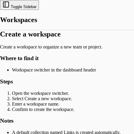
Toggle Sidebar
Workspaces
Create a workspace
Create a workspace to organize a new team or project.
Where to find it
Workspace switcher in the dashboard header
Steps
Open the workspace switcher.
Select Create a new workspace.
Enter a workspace name.
Confirm to create the workspace.
Notes
A default collection named Links is created automatically.