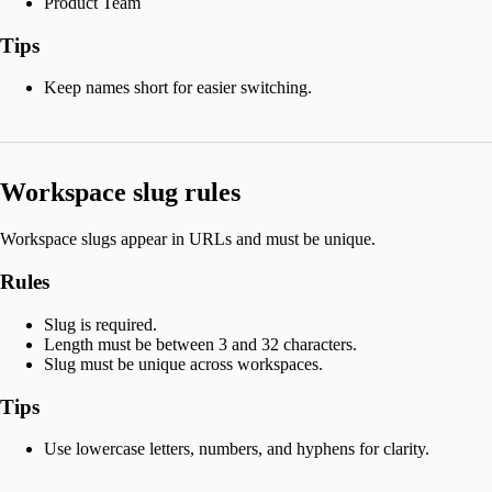
Product Team
Tips
Keep names short for easier switching.
Workspace slug rules
Workspace slugs appear in URLs and must be unique.
Rules
Slug is required.
Length must be between 3 and 32 characters.
Slug must be unique across workspaces.
Tips
Use lowercase letters, numbers, and hyphens for clarity.