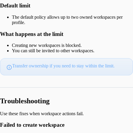
Default limit
The default policy allows up to two owned workspaces per
profile.
What happens at the limit
Creating new workspaces is blocked.
You can still be invited to other workspaces.
Transfer ownership if you need to stay within the limit.
Troubleshooting
Use these fixes when workspace actions fail.
Failed to create workspace