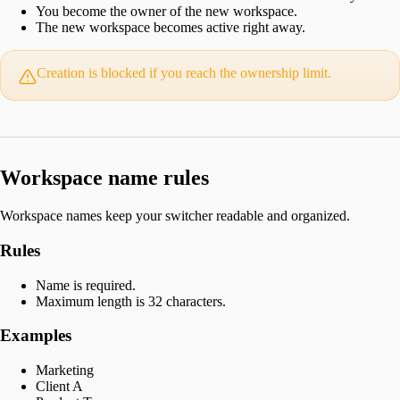
You become the owner of the new workspace.
The new workspace becomes active right away.
Creation is blocked if you reach the ownership limit.
Workspace name rules
Workspace names keep your switcher readable and organized.
Rules
Name is required.
Maximum length is 32 characters.
Examples
Marketing
Client A