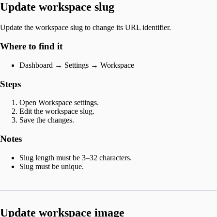
Update workspace slug
Update the workspace slug to change its URL identifier.
Where to find it
Dashboard → Settings → Workspace
Steps
Open Workspace settings.
Edit the workspace slug.
Save the changes.
Notes
Slug length must be 3–32 characters.
Slug must be unique.
Update workspace image