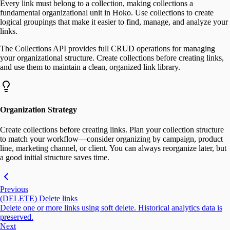
Every link must belong to a collection, making collections a
fundamental organizational unit in Hoko. Use collections to create
logical groupings that make it easier to find, manage, and analyze your
links.
The Collections API provides full CRUD operations for managing
your organizational structure. Create collections before creating links,
and use them to maintain a clean, organized link library.
Organization Strategy
Create collections before creating links. Plan your collection structure
to match your workflow—consider organizing by campaign, product
line, marketing channel, or client. You can always reorganize later, but
a good initial structure saves time.
Previous
(DELETE) Delete links
Delete one or more links using soft delete. Historical analytics data is
preserved.
Next