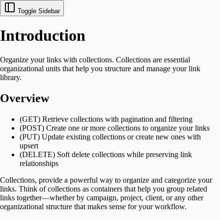
Toggle Sidebar
Introduction
Organize your links with collections. Collections are essential
organizational units that help you structure and manage your link
library.
Overview
(GET) Retrieve collections with pagination and filtering
(POST) Create one or more collections to organize your links
(PUT) Update existing collections or create new ones with
upsert
(DELETE) Soft delete collections while preserving link
relationships
Collections, provide a powerful way to organize and categorize your
links. Think of collections as containers that help you group related
links together—whether by campaign, project, client, or any other
organizational structure that makes sense for your workflow.