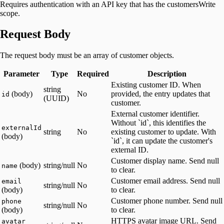
Requires authentication with an API key that has the customersWrite
scope.
Request Body
The request body must be an array of customer objects.
Parameter
Type
Required
Description
Existing customer ID. When
string
(body)
No
provided, the entry updates that
id
(UUID)
customer.
External customer identifier.
Without `id`, this identifies the
externalId
string
No
existing customer to update. With
(body)
`id`, it can update the customer's
external ID.
Customer display name. Send null
(body)
string/null
No
name
to clear.
Customer email address. Send null
email
string/null
No
(body)
to clear.
Customer phone number. Send null
phone
string/null
No
(body)
to clear.
HTTPS avatar image URL. Send
avatar