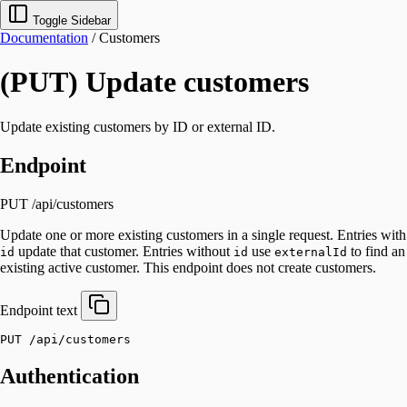
Toggle Sidebar
Documentation
/
Customers
(PUT) Update customers
Update existing customers by ID or external ID.
Endpoint
PUT /api/customers
Update one or more existing customers in a single request. Entries with
update that customer. Entries without
use
to find an
id
id
externalId
existing active customer. This endpoint does not create customers.
Endpoint
text
PUT /api/customers
Authentication