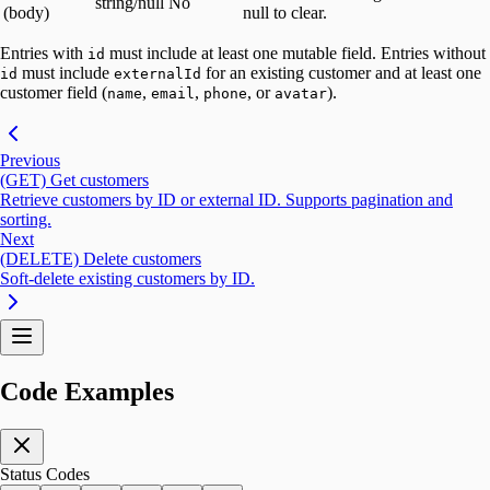
string/null
No
(body)
null to clear.
Entries with
must include at least one mutable field. Entries without
id
must include
for an existing customer and at least one
id
externalId
customer field (
,
,
, or
).
name
email
phone
avatar
Previous
(GET) Get customers
Retrieve customers by ID or external ID. Supports pagination and
sorting.
Next
(DELETE) Delete customers
Soft-delete existing customers by ID.
Code Examples
Status Codes