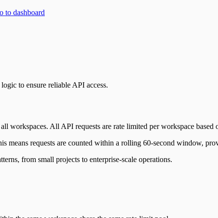
 to dashboard
logic to ensure reliable API access.
 all workspaces. All API requests are rate limited per workspace based 
his means requests are counted within a rolling 60-second window, prov
terns, from small projects to enterprise-scale operations.