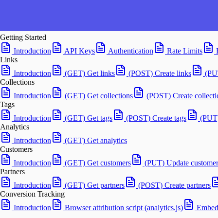
Getting Started
Introduction
API Keys
Authentication
Rate Limits
Links
Introduction
(GET) Get links
(POST) Create links
(PU
Collections
Introduction
(GET) Get collections
(POST) Create collecti
Tags
Introduction
(GET) Get tags
(POST) Create tags
(PUT)
Analytics
Introduction
(GET) Get analytics
Customers
Introduction
(GET) Get customers
(PUT) Update customer
Partners
Introduction
(GET) Get partners
(POST) Create partners
Conversion Tracking
Introduction
Browser attribution script (analytics.js)
Embedd