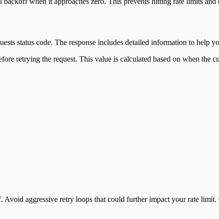
ackoff when it approaches zero. This prevents hitting rate limits and
sts status code. The response includes detailed information to help yo
fore retrying the request. This value is calculated based on when the cu
 Avoid aggressive retry loops that could further impact your rate limi