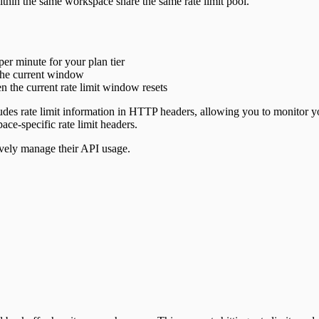
ithin the same workspace share the same rate limit pool.
r minute for your plan tier
the current window
 the current rate limit window resets
udes rate limit information in HTTP headers, allowing you to monitor you
ce-specific rate limit headers.
tively manage their API usage.