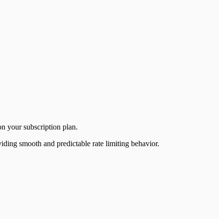
on your subscription plan.
iding smooth and predictable rate limiting behavior.