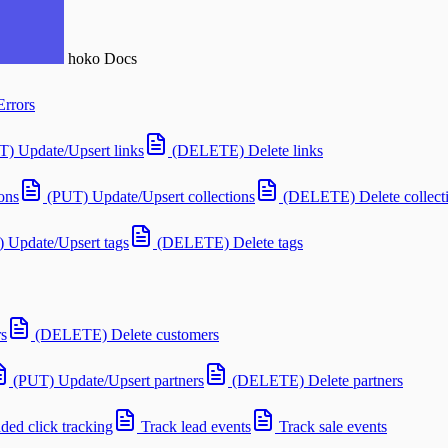
hoko
Docs
Errors
T) Update/Upsert links
(DELETE) Delete links
ons
(PUT) Update/Upsert collections
(DELETE) Delete collect
 Update/Upsert tags
(DELETE) Delete tags
s
(DELETE) Delete customers
(PUT) Update/Upsert partners
(DELETE) Delete partners
ed click tracking
Track lead events
Track sale events