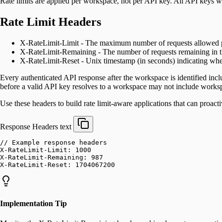
Rate limits are applied per workspace, not per API key. All API keys w
Rate Limit Headers
X-RateLimit-Limit - The maximum number of requests allowed pe
X-RateLimit-Remaining - The number of requests remaining in 
X-RateLimit-Reset - Unix timestamp (in seconds) indicating when
Every authenticated API response after the workspace is identified incl
before a valid API key resolves to a workspace may not include workspa
Use these headers to build rate limit-aware applications that can proac
Response Headers
text
// Example response headers
X-RateLimit-Limit: 1000
X-RateLimit-Remaining: 987
X-RateLimit-Reset: 1704067200
Implementation Tip