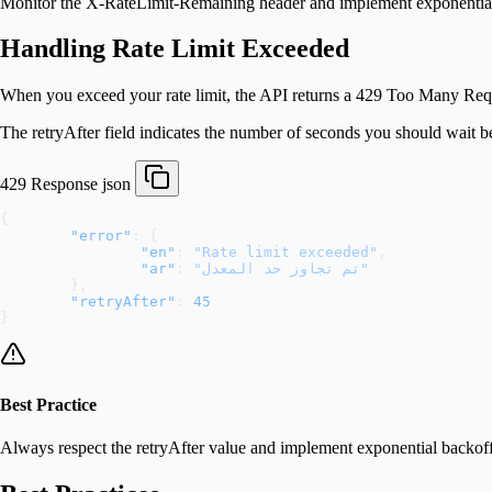
Monitor the X-RateLimit-Remaining header and implement exponential b
Handling Rate Limit Exceeded
When you exceed your rate limit, the API returns a 429 Too Many Reque
The retryAfter field indicates the number of seconds you should wait be
429 Response
json
{
	"error"
: {
		"en"
: 
"Rate limit exceeded"
,
		"ar"
: 
"تم تجاوز حد المعدل"
	},
	"retryAfter"
: 
45
}
Best Practice
Always respect the retryAfter value and implement exponential backoff.