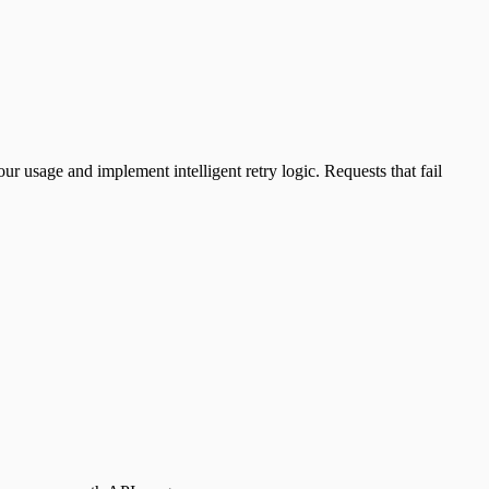
r usage and implement intelligent retry logic. Requests that fail