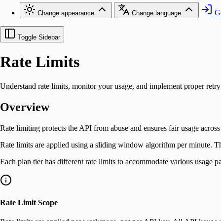
Go
Change appearance
Change language
Toggle Sidebar
Rate Limits
Understand rate limits, monitor your usage, and implement proper retry 
Overview
Rate limiting protects the API from abuse and ensures fair usage across
Rate limits are applied using a sliding window algorithm per minute. T
Each plan tier has different rate limits to accommodate various usage pat
Rate Limit Scope