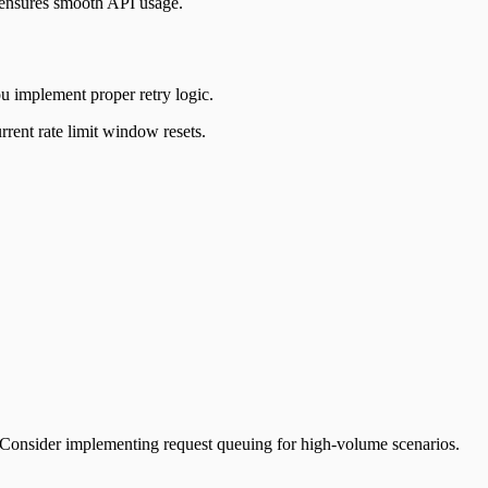
 ensures smooth API usage.
u implement proper retry logic.
rrent rate limit window resets.
t. Consider implementing request queuing for high-volume scenarios.