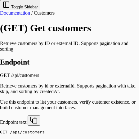
Toggle Sidebar
Documentation
/
Customers
(GET) Get customers
Retrieve customers by ID or external ID. Supports pagination and
sorting.
Endpoint
GET /api/customers
Retrieve customers by id or externalId. Supports pagination with take,
skip, and sorting by createdAt.
Use this endpoint to list your customers, verify customer existence, or
build customer management interfaces.
Endpoint
text
GET /api/customers