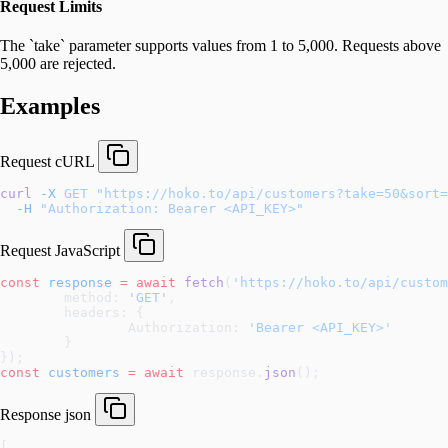
Request Limits
The `take` parameter supports values from 1 to 5,000. Requests above
5,000 are rejected.
Examples
Request
cURL
curl
 -X
 GET
 "https://hoko.to/api/customers?take=50&sort=
  -H
 "Authorization: Bearer <API_KEY>"
Request
JavaScript
const
 response
 =
 await
 fetch
(
'https://hoko.to/api/custo
	method: 
'GET'
,
	headers: {
		Authorization: 
'Bearer <API_KEY>'
	}
});
const
 customers
 =
 await
 response.
json
();
Response
json
[