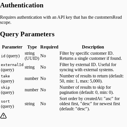
Authentication
Requires authentication with an API key that has the customersRead
scope.
Query Parameters
Parameter
Type
Required
Description
string
Filter by specific customer ID.
(query)
No
id
(UUID)
Returns a single customer if found.
Filter by external ID. Useful for
externalId
string
No
(query)
syncing with external systems.
Number of results to return (default:
take
number
No
(query)
50, min: 1, max: 5,000).
Number of results to skip for
skip
number
No
(query)
pagination (default: 0, min: 0).
Sort order by createdAt: "asc" for
sort
string
No
oldest first, "desc" for newest first
(query)
(default: "desc").