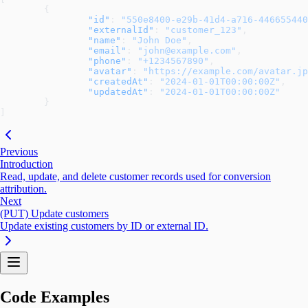
	{
		"id"
: 
"550e8400-e29b-41d4-a716-446655440
		"externalId"
: 
"customer_123"
,
		"name"
: 
"John Doe"
,
		"email"
: 
"john@example.com"
,
		"phone"
: 
"+1234567890"
,
		"avatar"
: 
"https://example.com/avatar.jp
		"createdAt"
: 
"2024-01-01T00:00:00Z"
,
		"updatedAt"
: 
"2024-01-01T00:00:00Z"
	}
]
Previous
Introduction
Read, update, and delete customer records used for conversion
attribution.
Next
(PUT) Update customers
Update existing customers by ID or external ID.
Code Examples