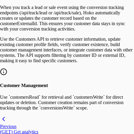
When you track a lead or sale event using the conversion tracking
endpoints (/api/track/lead or /api/track/sale), Hoko automatically
creates or updates the customer record based on the
customerExternalId. This ensures your customer data stays in sync
with your conversion tracking activities.
Use the Customers API to retrieve customer information, update
existing customer profile fields, verify customer existence, build
customer management interfaces, or integrate customer data with other
systems. The API supports filtering by customer ID or external ID,
making it easy to find specific customers.
Customer Management
Use `customersRead` for retrieval and `customersWrite` for direct
updates or deletion. Customer creation remains part of conversion
tracking through the `conversionsWrite` scope.
Previous
(GET) Get analytics