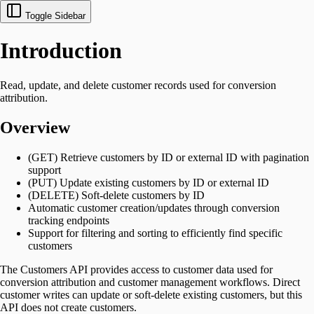
Toggle Sidebar
Introduction
Read, update, and delete customer records used for conversion
attribution.
Overview
(GET) Retrieve customers by ID or external ID with pagination
support
(PUT) Update existing customers by ID or external ID
(DELETE) Soft-delete customers by ID
Automatic customer creation/updates through conversion
tracking endpoints
Support for filtering and sorting to efficiently find specific
customers
The Customers API provides access to customer data used for
conversion attribution and customer management workflows. Direct
customer writes can update or soft-delete existing customers, but this
API does not create customers.