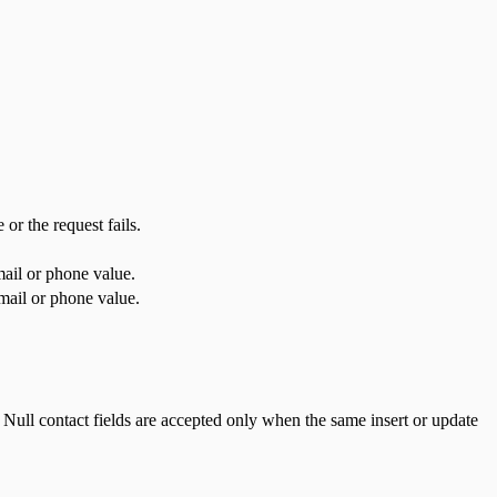
or the request fails.
mail or phone value.
mail or phone value.
. Null contact fields are accepted only when the same insert or update