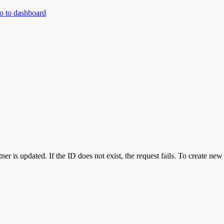
 to dashboard
ner is updated. If the ID does not exist, the request fails. To create new 