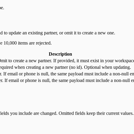
pe.
d to update an existing partner, or omit it to create a new one.
e 10,000 items are rejected.
Description
t to create a new partner. If provided, it must exist in your workspace 
equired when creating a new partner (no id). Optional when updating.
r. If email or phone is null, the same payload must include a non-null e
. If email or phone is null, the same payload must include a non-null e
fields you include are changed. Omitted fields keep their current values