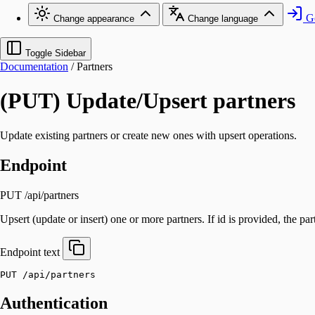
Go
Change appearance
Change language
Toggle Sidebar
Documentation
/
Partners
(PUT) Update/Upsert partners
Update existing partners or create new ones with upsert operations.
Endpoint
PUT /api/partners
Upsert (update or insert) one or more partners. If id is provided, the part
Endpoint
text
PUT /api/partners
Authentication