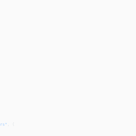
rs"
, {