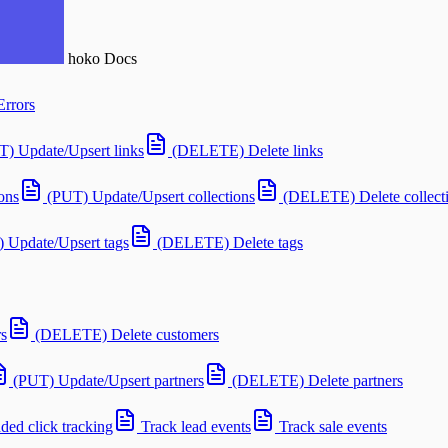
hoko
Docs
Errors
T) Update/Upsert links
(DELETE) Delete links
ons
(PUT) Update/Upsert collections
(DELETE) Delete collect
 Update/Upsert tags
(DELETE) Delete tags
s
(DELETE) Delete customers
(PUT) Update/Upsert partners
(DELETE) Delete partners
ed click tracking
Track lead events
Track sale events