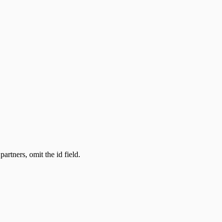
partners, omit the id field.