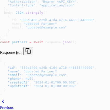
    "Authorization"
: 
"Bearer <API_KEY>"
,
    "Content-Type"
: 
"application/json"
  },
  body: 
JSON
.
stringify
([
    {
      id: 
"550e8400-e29b-41d4-a716-446655440000"
,
      name: 
"Updated Partner"
,
      email: 
"updated@example.com"
    }
  ])
});
const
 partners
 =
 await
 response.
json
();
Response
json
[
  {
    "id"
: 
"550e8400-e29b-41d4-a716-446655440000"
,
    "name"
: 
"Updated Partner"
,
    "email"
: 
"updated@example.com"
,
    "phone"
: 
null
,
    "createdAt"
: 
"2024-01-01T00:00:00Z"
,
    "updatedAt"
: 
"2024-01-01T00:00:00Z"
  }
]
Previous