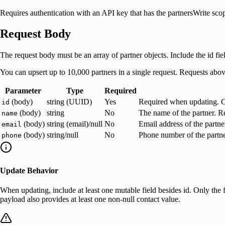
Requires authentication with an API key that has the partnersWrite sco
Request Body
The request body must be an array of partner objects. Include the id fiel
You can upsert up to 10,000 partners in a single request. Requests abov
Parameter
Type
Required
(body)
string (UUID)
Yes
Required when updating. Omi
id
(body)
string
No
The name of the partner. R
name
(body)
string (email)/null
No
Email address of the partne
email
(body)
string/null
No
Phone number of the partner
phone
Update Behavior
When updating, include at least one mutable field besides id. Only the 
payload also provides at least one non-null contact value.