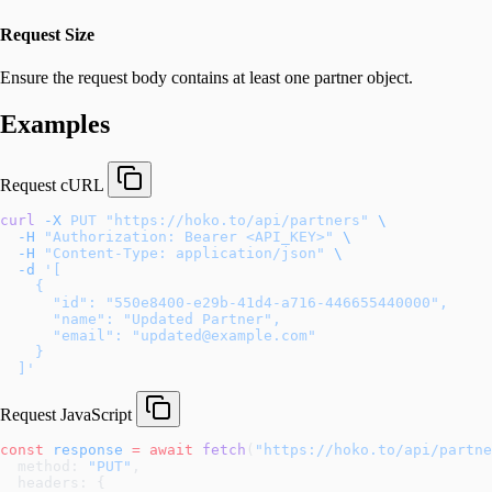
Request Size
Ensure the request body contains at least one partner object.
Examples
Request
cURL
curl
 -X
 PUT
 "https://hoko.to/api/partners"
 \
  -H
 "Authorization: Bearer <API_KEY>"
 \
  -H
 "Content-Type: application/json"
 \
  -d
 '[
    {
      "id": "550e8400-e29b-41d4-a716-446655440000",
      "name": "Updated Partner",
      "email": "updated@example.com"
    }
  ]'
Request
JavaScript
const
 response
 =
 await
 fetch
(
"https://hoko.to/api/partne
  method: 
"PUT"
,
  headers: {