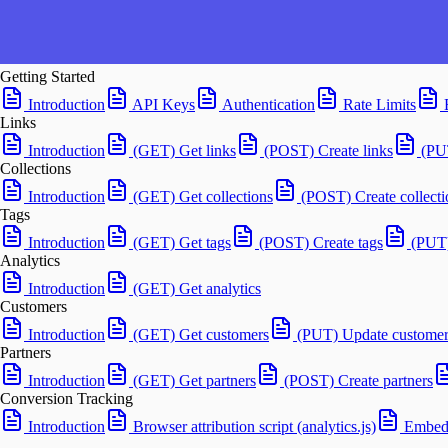
Getting Started
Introduction
API Keys
Authentication
Rate Limits
Links
Introduction
(GET) Get links
(POST) Create links
(PU
Collections
Introduction
(GET) Get collections
(POST) Create collecti
Tags
Introduction
(GET) Get tags
(POST) Create tags
(PUT)
Analytics
Introduction
(GET) Get analytics
Customers
Introduction
(GET) Get customers
(PUT) Update customer
Partners
Introduction
(GET) Get partners
(POST) Create partners
Conversion Tracking
Introduction
Browser attribution script (analytics.js)
Embedd