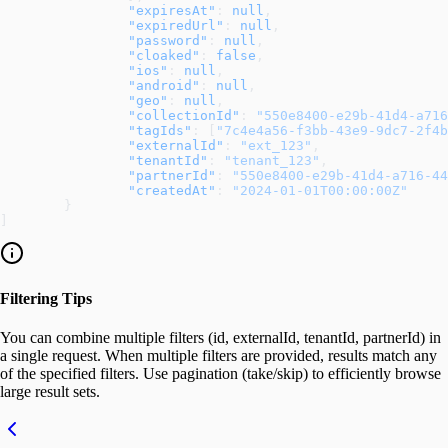
		"expiresAt"
: 
null
,
		"expiredUrl"
: 
null
,
		"password"
: 
null
,
		"cloaked"
: 
false
,
		"ios"
: 
null
,
		"android"
: 
null
,
		"geo"
: 
null
,
		"collectionId"
: 
"550e8400-e29b-41d4-a716
		"tagIds"
: [
"7c4e4a56-f3bb-43e9-9dc7-2f4b
		"externalId"
: 
"ext_123"
,
		"tenantId"
: 
"tenant_123"
,
		"partnerId"
: 
"550e8400-e29b-41d4-a716-44
		"createdAt"
: 
"2024-01-01T00:00:00Z"
	}
]
Filtering Tips
You can combine multiple filters (id, externalId, tenantId, partnerId) in
a single request. When multiple filters are provided, results match any
of the specified filters. Use pagination (take/skip) to efficiently browse
large result sets.