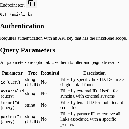
Endpoint
text
GET /api/links
Authentication
Requires authentication with an API key that has the linksRead scope.
Query Parameters
All parameters are optional. Use them to filter and paginate results.
Parameter
Type
Required
Description
string
Filter by specific link ID. Returns a
(query)
No
id
(UUID)
single link if found.
Filter by external ID. Useful for
externalId
string
No
(query)
syncing with external systems.
Filter by tenant ID for multi-tenant
tenantId
string
No
(query)
scenarios.
Filter by partner ID to retrieve all
string
partnerId
No
links associated with a specific
(query)
(UUID)
partner.