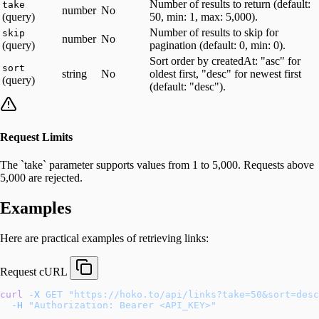
Number of results to return (default:
take
number
No
(query)
50, min: 1, max: 5,000).
Number of results to skip for
skip
number
No
(query)
pagination (default: 0, min: 0).
Sort order by createdAt: "asc" for
sort
string
No
oldest first, "desc" for newest first
(query)
(default: "desc").
Request Limits
The `take` parameter supports values from 1 to 5,000. Requests above
5,000 are rejected.
Examples
Here are practical examples of retrieving links:
Request
cURL
curl
 -X
 GET
 "https://hoko.to/api/links?take=50&sort=desc
  -H
 "Authorization: Bearer <API_KEY>"