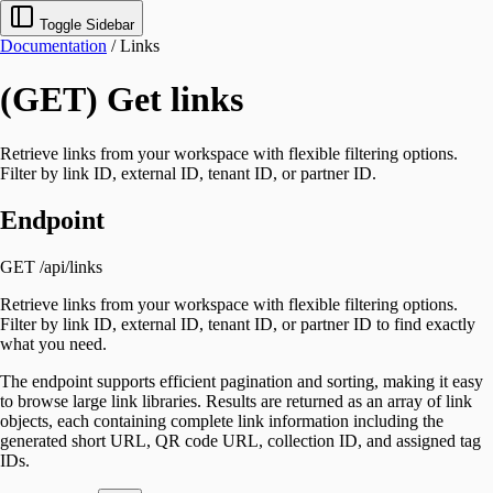
Toggle Sidebar
Documentation
/
Links
(GET) Get links
Retrieve links from your workspace with flexible filtering options.
Filter by link ID, external ID, tenant ID, or partner ID.
Endpoint
GET /api/links
Retrieve links from your workspace with flexible filtering options.
Filter by link ID, external ID, tenant ID, or partner ID to find exactly
what you need.
The endpoint supports efficient pagination and sorting, making it easy
to browse large link libraries. Results are returned as an array of link
objects, each containing complete link information including the
generated short URL, QR code URL, collection ID, and assigned tag
IDs.