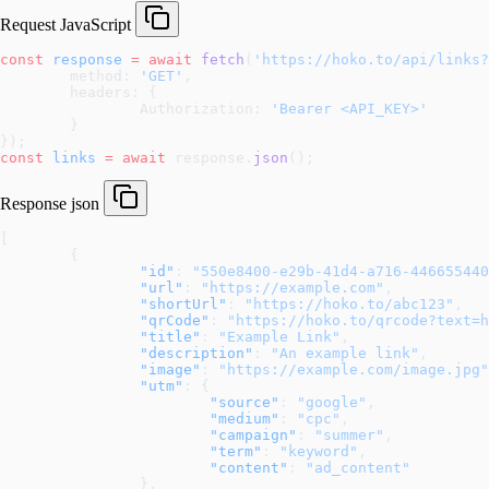
Request
JavaScript
const
 response
 =
 await
 fetch
(
'https://hoko.to/api/links?
	method: 
'GET'
,
	headers: {
		Authorization: 
'Bearer <API_KEY>'
	}
});
const
 links
 =
 await
 response.
json
();
Response
json
[
	{
		"id"
: 
"550e8400-e29b-41d4-a716-446655440
		"url"
: 
"https://example.com"
,
		"shortUrl"
: 
"https://hoko.to/abc123"
,
		"qrCode"
: 
"https://hoko.to/qrcode?text=h
		"title"
: 
"Example Link"
,
		"description"
: 
"An example link"
,
		"image"
: 
"https://example.com/image.jpg"
		"utm"
: {
			"source"
: 
"google"
,
			"medium"
: 
"cpc"
,
			"campaign"
: 
"summer"
,
			"term"
: 
"keyword"
,
			"content"
: 
"ad_content"
		},